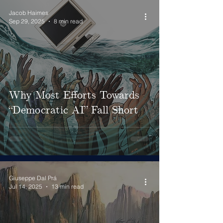
Jacob Haimes
Sep 29, 2025
8 min read
Why Most Efforts Towards
“Democratic AI” Fall Short
Giuseppe Dal Prá
Jul 14, 2025
13 min read