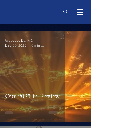
Giuseppe Dal Prá
Dec 30, 2025
8 min read
Our 2025 in Review