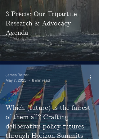
3 Précis: Our Tripartite
Research & Advocacy
Agenda
James Balzer
May 7, 2025
6 min read
Which (future) is the fairest
of them all? Crafting
deliberative policy futures
through Horizon Summits