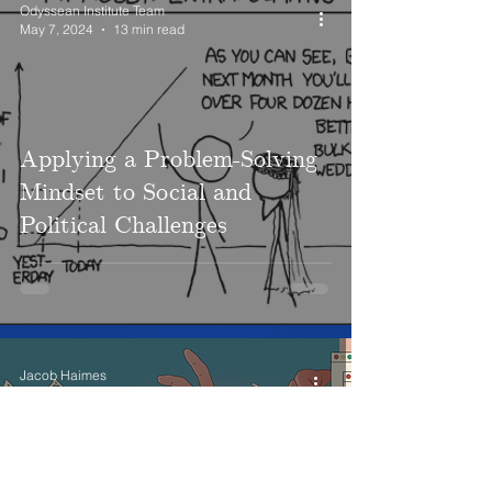
Odyssean Institute Team
May 7, 2024
13 min read
Applying a Problem-Solving
Mindset to Social and
Political Challenges
Jacob Haimes
May 7, 2024
12 min read