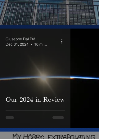
Giuseppe Dal Prá
Dec 31, 2024
10 min read
Our 2024 in Review