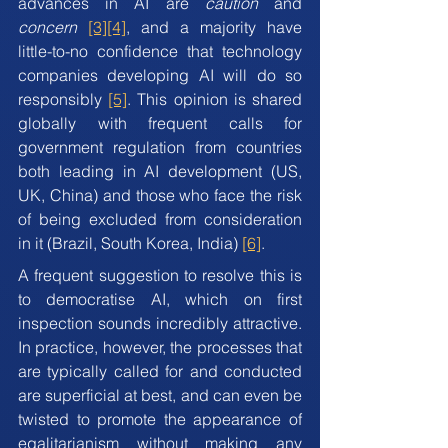
advances in AI are 
caution
 and 
concern
[3]
[4]
, and a majority have 
little-to-no confidence that technology 
companies developing AI will do so 
responsibly 
[5]
. This opinion is shared 
globally with frequent calls for 
government regulation from countries 
both leading in AI development (US, 
UK, China) and those who face the risk 
of being excluded from consideration 
in it (Brazil, South Korea, India) 
[6]
.
A frequent suggestion to resolve this is 
to democratise AI, which on first 
inspection sounds incredibly attractive. 
In practice, however, the processes that 
are typically called for and conducted 
are superficial at best, and can even be 
twisted to promote the appearance of 
egalitarianism without making any 