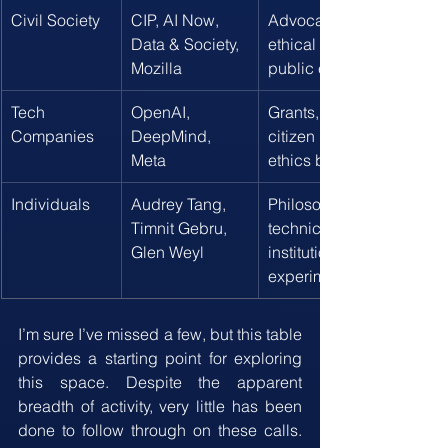
Civil Society
CIP, AI Now, 
Advocacy, litigation, 
Data & Society, 
ethical frameworks, 
Mozilla
public education
Tech 
OpenAI, 
Grants, red teaming, 
Companies
DeepMind, 
citizen panels, internal 
Meta
ethics boards
Individuals
Audrey Tang, 
Philosophical, 
Timnit Gebru, 
technical, and 
Glen Weyl
institutional 
experimentation
I’m sure I’ve missed a few, but this table 
provides a starting point for exploring 
this space. Despite the apparent 
breadth of activity, very little has been 
done to follow through on these calls. 