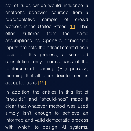
set of rules which would influence a 
chatbot's behavior, sourced from a 
representative sample of crowd 
workers in the United States 
[14]
. This 
effort suffered from the same 
assumptions as OpenAI’s democratic 
inputs projects; the artifact created as a 
result of this process, a so-called 
constitution, only informs parts of the 
reinforcement learning (RL) process, 
meaning that all other development is 
accepted as-is 
[15]
.
In addition, the entries in this list of 
“shoulds” and “should-nots” made it 
clear that whatever method was used 
simply isn’t enough to achieve an 
informed and valid democratic process 
with which to design AI systems. 