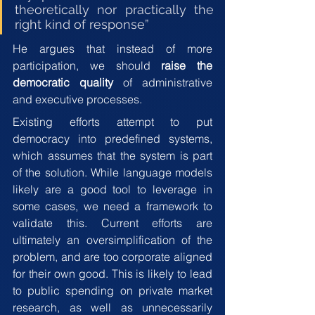
theoretically nor practically the 
right kind of response”
He argues that instead of more 
participation, we should 
raise the 
democratic quality
 of administrative 
and executive processes.
Existing efforts attempt to put 
democracy into predefined systems, 
which assumes that the system is part 
of the solution. While language models 
likely are a good tool to leverage in 
some cases, we need a framework to 
validate this. Current efforts are 
ultimately an oversimplification of the 
problem, and are too corporate aligned 
for their own good. This is likely to lead 
to public spending on private market 
research, as well as unnecessarily 