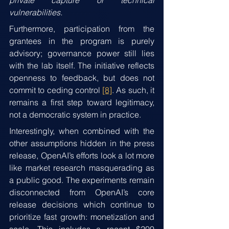
private capture or technical 
vulnerabilities.
Furthermore, participation from the 
grantees in the program is purely 
advisory; governance power still lies 
with the lab itself. The initiative reflects 
openness to feedback, but does not 
commit to ceding control 
[8]
. As such, it 
remains a first step toward legitimacy, 
not a democratic system in practice.
Interestingly, when combined with the 
other assumptions hidden in the press 
release, OpenAI’s efforts look a lot more 
like market research masquerading as 
a public good. The experiments remain 
disconnected from OpenAI’s core 
release decisions which continue to 
prioritize fast growth: monetization and 