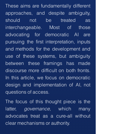
These aims are fundamentally different 
approaches, and despite ambiguity, 
should not be treated as 
interchangeable. Most of those 
advocating for democratic AI are 
pursuing the first interpretation, inputs 
and methods for the development and 
use of these systems, but ambiguity 
between these framings has made 
discourse more difficult on both fronts. 
In this article, we focus on democratic 
design and implementation of AI, not 
questions of access.
The focus of this thought piece is the 
latter, 
governance,
 which many 
advocates treat as a cure-all without 
clear mechanisms or authority.