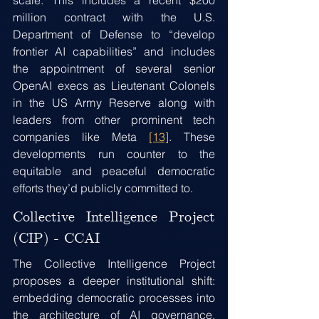
scale. This includes a recent $200 
million contract with the U.S. 
Department of Defense to “develop 
frontier AI capabilities” and includes 
the appointment of several senior 
OpenAI execs as Lieutenant Colonels 
in the US Army Reserve along with 
leaders from other prominent tech 
companies like Meta 
[13]
. These 
developments run counter to the 
equitable and peaceful democratic 
efforts they’d publicly committed to.
Collective Intelligence Project 
(CIP) - CCAI
The Collective Intelligence Project 
proposes a deeper institutional shift: 
embedding democratic processes into 
the architecture of AI governance. 