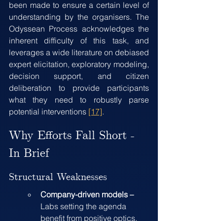
been made to ensure a certain level of 
understanding by the organisers. The 
Odyssean Process acknowledges the 
inherent difficulty of this task, and 
leverages a wide literature on debiased 
expert elicitation, exploratory modeling, 
decision support, and citizen 
deliberation to provide participants 
what they need to robustly parse 
potential interventions 
[17]
.
Why Efforts Fall Short - 
In Brief
Structural Weaknesses
Company-driven models – 
Labs setting the agenda 
benefit from positive optics, 