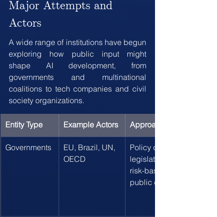
Major Attempts and 
Actors
A wide range of institutions have begun 
exploring how public input might 
shape AI development, from 
governments and multinational 
coalitions to tech companies and civil 
society organizations.
Entity Type
Example Actors
Approach
Governments
EU, Brazil, UN, 
Policy development, 
OECD
legislative processes, 
risk-based frameworks, 
public comment