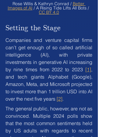
Rose Willis & Kathryn Conrad / 
Better 
Images of AI
 / A Rising Tide Lifts All Bots / 
CC BY 4.0
Setting the Stage
Companies and venture capital firms 
can’t get enough of so called artificial 
intelligence (AI), with private 
investments in generative AI increasing 
by nine times from 2022 to 2023 
[1]
, 
and tech giants Alphabet (Google), 
Amazon, Meta, and Microsoft projected 
to invest more than 1 trillion USD into AI 
over the next five years 
[2]
.
The general public, however, are not as 
convinced. Multiple 2024 polls show 
that the most common sentiments held 
by US adults with regards to recent 