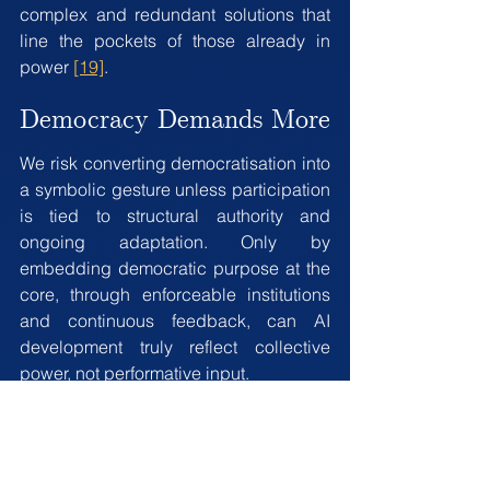
complex and redundant solutions that 
line the pockets of those already in 
power 
[19]
.
Democracy Demands More
We risk converting democratisation into 
a symbolic gesture unless participation 
is tied to structural authority and 
ongoing adaptation. Only by 
embedding democratic purpose at the 
core, through enforceable institutions 
and continuous feedback, can AI 
development truly reflect collective 
power, not performative input.
We understand how complex and 
fraught with risk both regulating 
transformative technology, and 
innovating sociopolitical systems can 