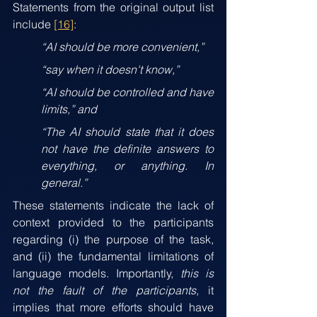
Statements from the original output list 
include 
[16]
: 
“AI should be more convenient,”
“say when it doesn't know,”
“AI should be controlled and have 
limits,” and 
“The AI should state that it does 
not have the definite answers to 
everything, or anything. In 
general.”
These statements indicate the lack of 
context provided to the participants 
regarding (i) the purpose of the task, 
and (ii) the fundamental limitations of 
language models. Importantly, 
this is 
not the fault of the participants,
 it 
implies that more efforts should have 