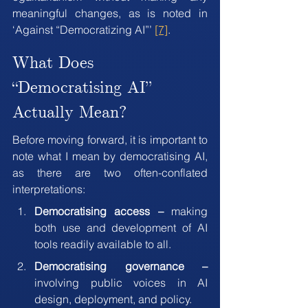
meaningful changes, as is noted in  
‘Against “Democratizing AI”’ 
[7]
.
What Does 
“Democratising AI” 
Actually Mean?
Before moving forward, it is important to 
note what I mean by democratising AI, 
as there are two often-conflated 
interpretations:
Democratising access –
 making 
both use and development of AI 
tools readily available to all.
Democratising governance – 
involving public voices in AI 
design, deployment, and policy.