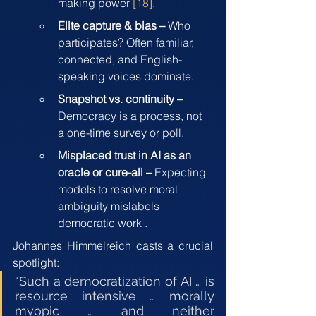
making power 
[18]
.
Elite capture & bias – 
Who 
participates? Often familiar, 
connected, and English-
speaking voices dominate.
Snapshot vs. continuity –
Democracy is a process, not 
a one-time survey or poll.
Misplaced trust in AI as an 
oracle or cure-all –
 Expecting 
models to resolve moral 
ambiguity mislabels 
democratic work .
Johannes Himmelreich casts a crucial 
spotlight:
“Such a democratization of AI … is 
resource intensive … morally 
myopic … and neither 