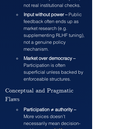
not real institutional checks.
Input without power – 
Public 
feedback often ends up as 
market research (e.g. 
supplementing RLHF tuning), 
not a genuine policy 
mechanism.
Market over democracy – 
Participation is often 
superficial unless backed by 
enforceable structures.
Conceptual and Pragmatic 
Flaws
Participation ≠ authority – 
More voices doesn’t 
necessarily mean decision-