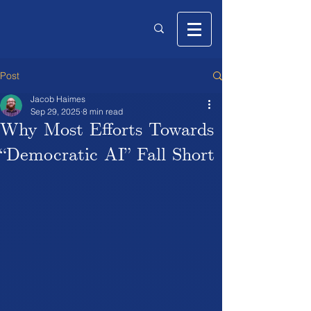
Post
Jacob Haimes
Sep 29, 2025
8 min read
Why Most Efforts Towards
“Democratic AI” Fall Short