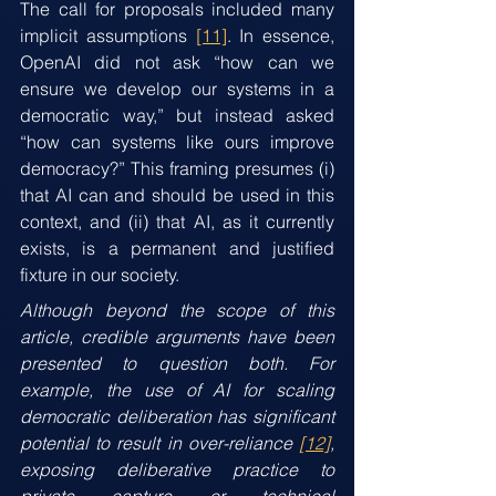
The call for proposals included many 
implicit assumptions 
[11]
. In essence, 
OpenAI did not ask “how can we 
ensure we develop our systems in a 
democratic way,” but instead asked 
“how can systems like ours improve 
democracy?” This framing presumes (i) 
that AI can and should be used in this 
context, and (ii) that AI, as it currently 
exists, is a permanent and justified 
fixture in our society.
Although beyond the scope of this 
article, credible arguments have been 
presented to question both. For 
example, the use of AI for scaling 
democratic deliberation has significant 
potential to result in over-reliance 
[12]
, 
exposing deliberative practice to 