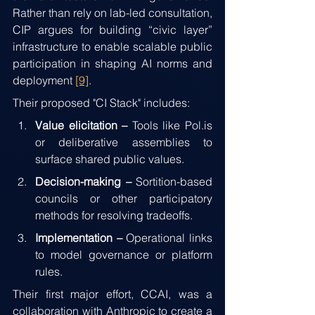
Rather than rely on lab-led consultation, 
CIP argues for building “civic layer” 
infrastructure to enable scalable public 
participation in shaping AI norms and 
deployment 
[9]
.
Their proposed "CI Stack" includes:
Value elicitation – 
Tools like Pol.is 
or deliberative assemblies to 
surface shared public values.
Decision-making – 
Sortition-based 
councils or other participatory 
methods for resolving tradeoffs.
Implementation – 
Operational links 
to model governance or platform 
rules.
Their first major effort, CCAI, was a 
collaboration with Anthropic to create a 