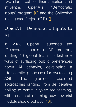
Two stand out for their ambition and 
influence: OpenAI’s “Democratic 
Inputs” program 
[8]
 and the Collective 
Intelligence Project (CIP) 
[9]
.
OpenAI - Democratic Inputs to 
AI
In 2023, OpenAI launched the 
“Democratic Inputs to AI” program, 
funding 10 global teams to test new 
ways of surfacing public preferences 
about AI behavior, developing a 
“democratic processes for overseeing 
AGI.” The grantees explored 
approaches ranging from deliberative 
polling to community-led red teaming, 
with the aim of informing how powerful 
models should behave 
[10]
.