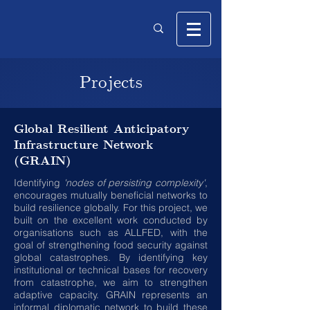
Projects
Global Resilient Anticipatory
Infrastructure Network
(GRAIN)
Identifying
'nodes of persisting complexity'
,
encourages mutually beneficial networks to
build resilience globally. For this project, we
built on the excellent work conducted by
organisations such as ALLFED, with the
goal of strengthening food security against
global catastrophes. By identifying key
institutional or technical bases for recovery
from catastrophe, we aim to strengthen
adaptive capacity. GRAIN represents an
informal diplomatic network to build these