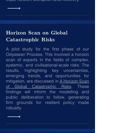
Horizon Scan on Global
Catastrophic Risks
A pilot study for the first phase of our
Odyssean Process. This involved a horizon
scan of experts in the fields of complex,
systemic, and civilisational-scale risks. The
results, highlighting key uncertainties,
emerging trends, and opportunities for
mitigation, are discussed in
A Horizon Scan
of Global Catastrophic Risks
. These
findings will inform the modelling and
public deliberation to follow, generating
firm grounds for resilient policy made
robustly.