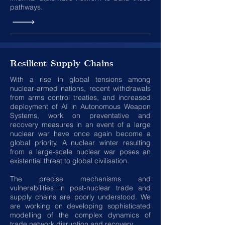
pathways.
Resilient Supply Chains
With a rise in global tensions among
nuclear-armed nations, recent withdrawals
from arms control treaties, and increased
deployment of AI in Autonomous Weapon
Systems, work on preventative and
recovery measures in an event of a large
nuclear war have once again become a
global priority. A nuclear winter resulting
from a large-scale nuclear war poses an
existential threat to global civilisation.
The precise mechanisms and
vulnerabilities in post-nuclear trade and
supply chains are poorly understood. We
are working on developing sophisticated
modelling of the complex dynamics of
trade network disruption and recovery
.