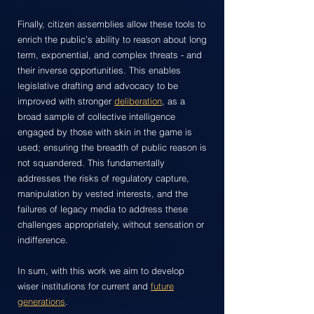
Finally, citizen assemblies allow these tools to
enrich the public’s ability to reason about long
term, exponential, and complex threats - and
their inverse opportunities. This enables
legislative drafting and advocacy to be
improved with stronger
deliberation
, as a
broad sample of collective intelligence
engaged by those with skin in the game is
used; ensuring the breadth of public reason is
not squandered. This fundamentally
addresses the risks of regulatory capture,
manipulation by vested interests, and the
failures of legacy media to address these
challenges appropriately, without sensation or
indifference.
In sum, with this work we aim to develop
wiser institutions for current and
future
generations
.