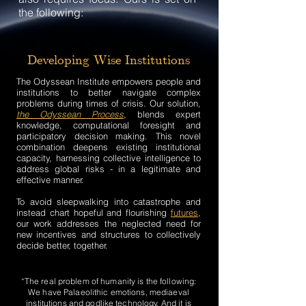
the following:
Developing Wise Institutions
The Odyssean Institute empowers people and
institutions to better navigate complex
problems during times of crisis. Our solution,
the Odyssean Process
, blends expert
knowledge, computational foresight and
participatory decision making. This novel
combination deepens existing institutional
capacity, harnessing collective intelligence to
address global risks - in a legitimate and
effective manner.
To avoid sleepwalking into catastrophe and
instead chart hopeful and flourishing
futures
,
our work addresses the neglected need for
new incentives and structures to collectively
decide better, together.
“The real problem of humanity is the following:
We have Palaeolithic emotions, mediaeval
institutions and godlike technology. And it is