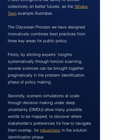
collectively on better futures, as the
Yahaba
Town
example illustrates.
The Odyssean Process we have designed
innovatively combines best practices from
three key areas for public policy:
Firstly, by eliciting experts’ insights
systematically through horizon scanning,
several sciences can be brought together
pragmatically in the problem identification
phase of policy making.
Secondly, scenario simulations at scale
through decision making under deep
uncertainty (DMDU) allow many possible
worlds to be mapped, to discover where
stakeholder’s preferences for how to navigate
them overlap, for
robustness
in the solution
identification phase.