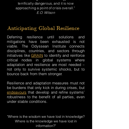
terrifically dangerous, and it is now
approaching a point of crisis overall.”
E.O. Wilson
Anticipating Global Resilience
Deferring resilience until solutions and
mitigations have been exhausted is not
viable. The Odyssean Institute connects
disciplines, countries, and sectors through
initiatives like
GRAIN
to identify and reinforce
critical nodes in global systems where
adaptation and resilience are most needed –
not only to survive systemic shocks, but to
bounce back from them stronger.
Resilience and adaptation measures must not
be burdens that only kick in during crises, but
endeavours
that develop and refine systems’
robustness to the benefit of all parties, even
under stable conditions.
"Where is the wisdom we have lost in knowledge?
Where is the knowledge we have lost in
information?"