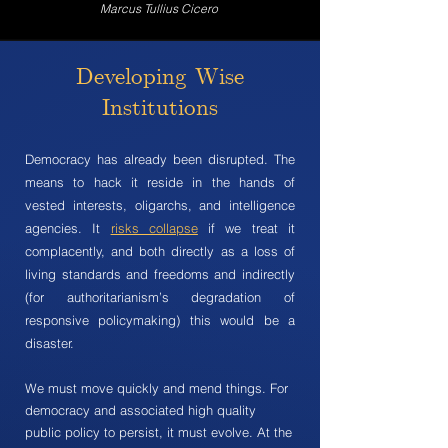
Marcus Tullius Cicero
Developing Wise
Institutions
Democracy has already been disrupted. The
means to hack it reside in the hands of
vested interests, oligarchs, and intelligence
agencies. It
risks collapse
if we treat it
complacently, and both directly as a loss of
living standards and freedoms and indirectly
(for authoritarianism’s degradation of
responsive policymaking) this would be a
disaster.
We must move quickly and mend things. For
democracy and associated high quality
public policy to persist, it must evolve. At the