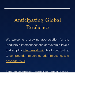
Anticipating Global
Resilience
We w​elcome a growing appreciation for the
irreducible interconnections at systemic levels
that amplify
intercausal risk
, itself contributing
to
compound, interconnected, interacting, and
cascade risks
.
Through complexity modelling, agent based,
and systems dynamical modelling, we intend
to execute decision making under deep
uncertainty, fostering greater integration of the
natural and social sciences for enhanced
understanding of solutions.