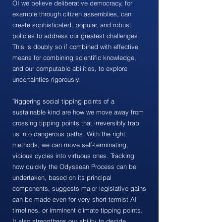
OI we believe deliberative democracy, for
example through citizen assemblies, can
create sophisticated, popular, and robust
policies to address our greatest challenges.
This is doubly so if combined with effective
means for combining scientific knowledge,
and our computable abilities, to explore
uncertainties rigorously.
Triggering social tipping points of a
sustainable kind are how we move away from
crossing tipping points that irreversibly trap
us into dangerous paths. With the right
methods, we can move self-terminating,
vicious cycles into virtuous ones. Tracking
how quickly the Odyssean Process can be
undertaken, based on its principal
components, suggests major legislative gains
can be made even for very short-termist AI
timelines, or imminent climate tipping points.
It also strengthens our ability to decide