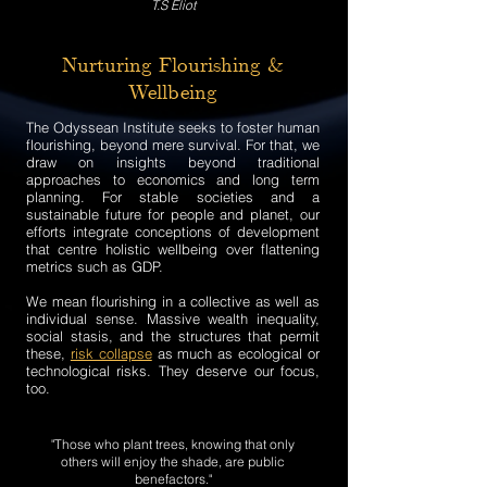
T.S Eliot
Nurturing Flourishing &
Wellbeing
The Odyssean Institute seeks to foster human
flourishing, beyond mere survival. For that, we
draw on insights beyond traditional
approaches to economics and long term
planning. For stable societies and a
sustainable future for people and planet, our
efforts integrate conceptions of development
that centre holistic wellbeing over flattening
metrics such as GDP.
We mean flourishing in a collective as well as
individual sense. Massive wealth inequality,
social stasis, and the structures that permit
these,
risk collapse
as much as ecological or
technological risks. They deserve our focus,
too.
"Those who plant trees, knowing that only
others will enjoy the shade, are public
benefactors."