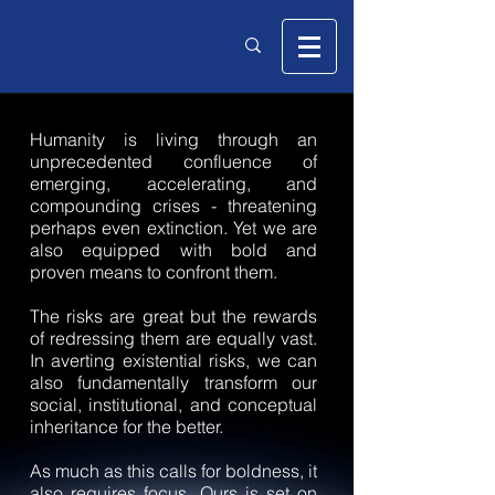
Humanity is living through an
unprecedented confluence of
emerging, accelerating, and
compounding crises - threatening
perhaps even extinction. Yet we are
also equipped with bold and
proven means to confront them.
The risks are great but the rewards
of redressing them are equally vast.
In averting existential risks, we can
also fundamentally transform our
social, institutional, and conceptual
inheritance for the better.
As much as this calls for boldness, it
also requires focus. Ours is set on