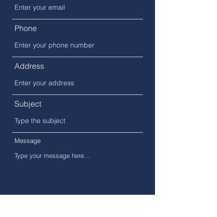
Phone
Address
Subject
Message
Submit