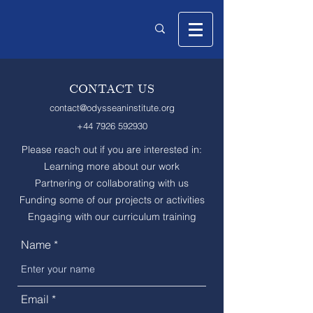
CONTACT US
contact@odysseaninstitute.org
+44 7926 592930
Please reach out if you are interested in:
Learning more about our work
Partnering or collaborating with us
Funding some of our projects or activities
Engaging with our curriculum training
Name
Email