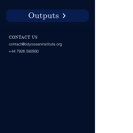
Outputs
CONTACT US
contact@odysseaninstitute.org
+44 7926 592930