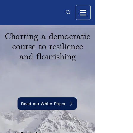
Charting a democratic
course to resilience
and f lourishing
Read our White Paper