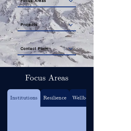
Focus Areas
Projects
Contact Form
Focus Areas
Institutions
Resilience
Wellbeing