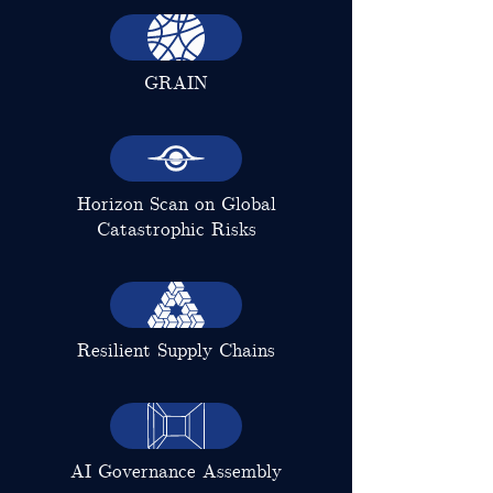
GRAIN
Horizon Scan on Global
Catastrophic Risks
Resilient Supply Chains
AI Governance Assembly