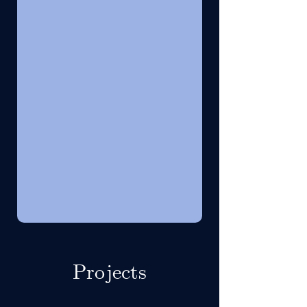
Projects